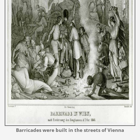
Barricades were built in the streets of Vienna