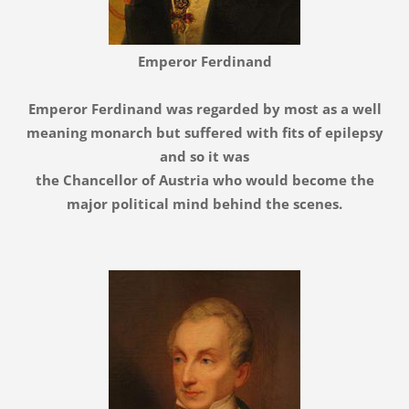
Emperor F
erdinand
Emperor Ferdinand was regarded by most as a well
meaning monarch but suffered with fits of epilepsy
and so it was
the Chancellor of Austria who would become the
major political mind behind the scenes.