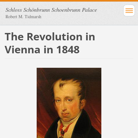
Schloss Schönbrunn Schoenbrunn Palace
Robert M. Tidmarsh
The Revolution in
Vienna in 1848