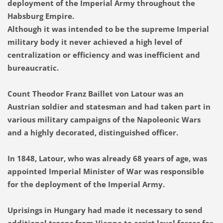
deployment of the Imperial Army throughout the
Habsburg Empire.
Although it was intended to be the supreme Imperial
military body it never achieved a high level of
centralization or efficiency and was inefficient and
bureaucratic
.
Count Theodor Franz Baillet von Latour was an
Austrian soldier and statesman and had taken part in
various military campaigns of the Napoleonic Wars
and a highly decorated, distinguished officer.
In 1848, Latour, who was already 68 years of age, was
appointed Imperial Minister of War was responsible
for the deployment of the Imperial Army.
Uprisings in Hungary had made it necessary to send