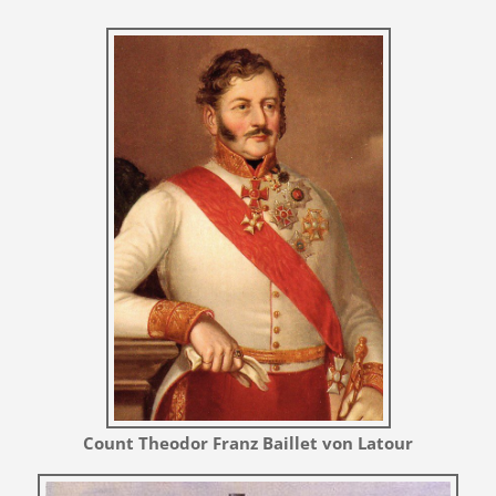
Count Theodor Franz Baillet von Latour