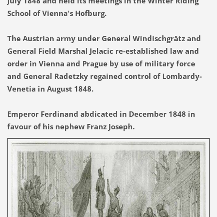
July 1848 and held its meetings in the Winter Riding
School of Vienna's Hofburg.
The Austrian army under General Windischgrätz and
General Field Marshal Jelacic re-established law and
order in Vienna and Prague by use of military force
and General Radetzky regained control of Lombardy-
Venetia in August 1848.
Emperor Ferdinand abdicated in December 1848 in
favour of his nephew Franz Joseph.