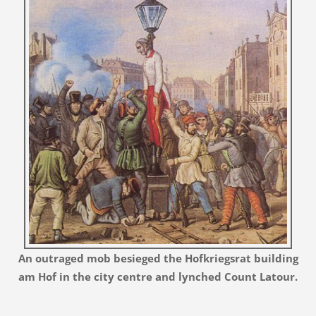
An outraged mob besieged the Hofkriegsrat building
am Hof in the city centre and lynched Count Latour.