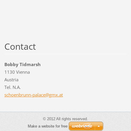
Contact
Bobby Tidmarsh
1130 Vienna
Austria
Tel. N.A.
schoenbr
unn-pala
ce@gmx.a
t
© 2012 All rights reserved.
Make a website for free