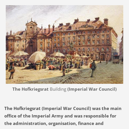
The Hofkriegsrat
Building
(Imperial War Council)
The Hofkriegsrat (Imperial War Council) was the main
office of the Imperial Army and was responsible for
the administration, organisation, finance and