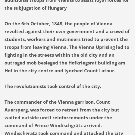
additional troops from Vienna to assist loyal forces for
the subjugation of Hungary
On the 6th October, 1848, the people of Vienna
revolted against their own government and a crowd of
students, workers and mutineers tried to prevent the
troops from leaving Vienna. The Vienna Uprising led to
fighting in the streets within the old city and an
outraged mob besieged the Hofkriegsrat building am
Hof in the city centre and lynched Count Latour.
The revolutionists took control of the city.
The commander of the Vienna garrison, Count
Auersperg, was forced to retreat from the city but
waited outside until reinforcements under the
command of Prince Windischgrätz arrived.
Windischgrätz took command and attacked the city