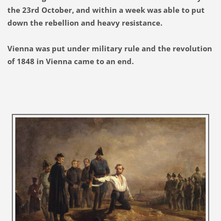
the 23rd October, and within a week was able to put
down the rebellion and heavy resistance.
Vienna was put under military rule and the revolution
of 1848 in Vienna came to an end.