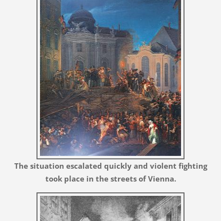
The situation escalated quickly and violent fighting
took place in the streets of Vienna.