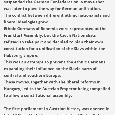
suspended the German Confederation, a move that
was later to pave the way for German unification.
The conflict between different ethnic nationalists and
liberal ideologies grew.
Ethnic Germans of Bohemia were represented at the
Frankfurt Assembly, but the Czech Nationalists
refused to take part and decided to plan their own
constitution for a unification of the Slavs within the
Habsburg Empire.
This was an attempt to prevent the ethnic Germans
expanding their influence on the Slavic parts of
central and southern Europe.
These moves, together with the liberal reforms in
Hungary, led to the Austrian Emperor being compelled
to allow a constitutional assembly.
The first parliament in Austrian history was opened in