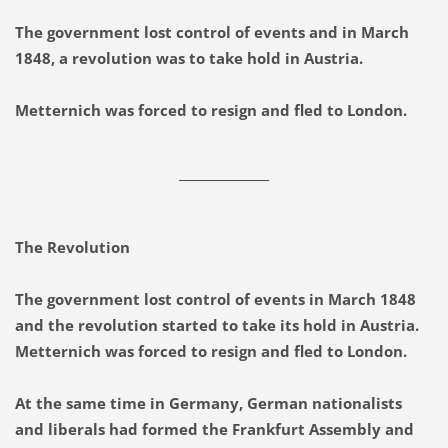
The government lost control of events and in March
1848, a revolution was to take hold in Austria.
Metternich was forced to resign and fled to London.
_______________
The Revolution
The government lost control of events in March 1848
and the revolution started to take its hold in Austria.
Metternich was forced to resign and fled to London.
At the same time in Germany, German nationalists
and liberals had formed the Frankfurt Assembly and