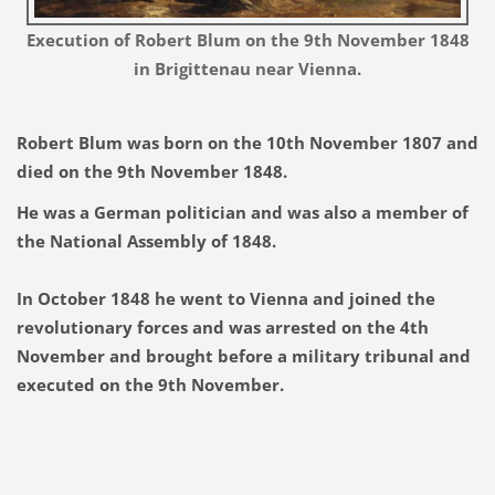
Execution of Robert Blum on the 9th November 1848
in Brigittenau near Vienna.
Robert Blum was born on the 10th November 1807 and
died on the 9th November 1848.
He
was a German politician and was also a member of
the National Assembly of 1848.
In October 1848 he went to Vienna and joined the
revolutionary forces and was arrested on the 4th
November and brought before a military tribunal and
executed on the 9th November.