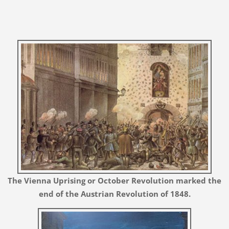
The Vienna Uprising or October Revolution
marked the
end of the Austrian Revolution of 1848.