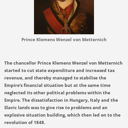
Prince Klemens Wenzel von Metternich
The chancellor Prince Klemens Wenzel von Metternich
started to cut state expenditure and increased tax
revenue, and thereby managed to stabilise the
Empire’s financial situation but at the same
time
neglected its other political problems within the
Empire. The dissatisfaction in Hungary, Italy and the
Slavic lands was to give rise to problems and an
explosive situation building, which then led on to the
revolution of 1848.