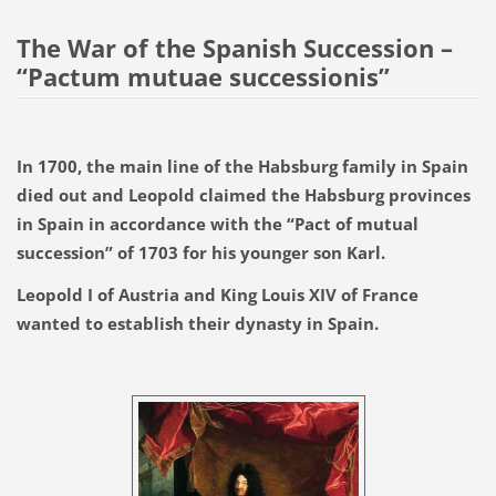
The War of the Spanish Succession –
“Pactum mutuae successionis”
In 1700, the main line of the Habsburg family in Spain
died out and Leopold claimed the Habsburg provinces
in Spain in accordance with the “Pact of mutual
succession” of 1703 for his younger son Karl.
Leopold I of Austria and King Louis XIV of France
wanted to establish their dynasty in Spain.