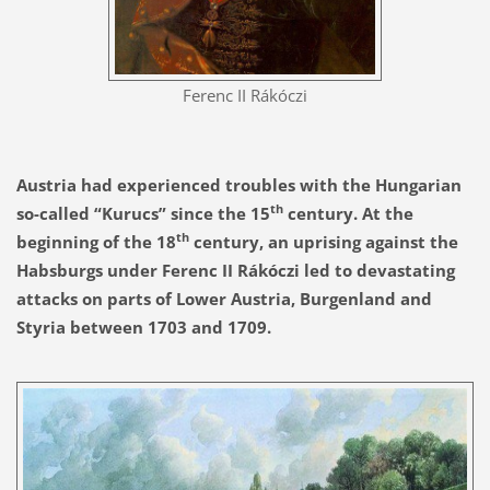
Ferenc II Rákóczi
Austria had experienced troubles with the Hungarian
th
so-called “Kurucs” since the 15
century. At the
th
beginning of the 18
century, an uprising against the
Habsburgs under Ferenc II Rákóczi led to devastating
attacks on parts of Lower Austria, Burgenland and
Styria between 1703 and 1709.