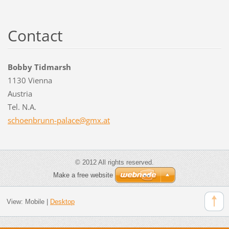
Contact
Bobby Tidmarsh
1130 Vienna
Austria
Tel. N.A.
schoenbr
unn-pala
ce@gmx.a
t
© 2012 All rights reserved.
Make a free website
View:
Mobile
|
Desktop