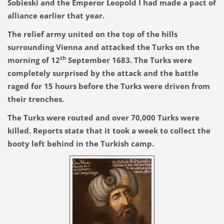
Sobieski and the Emperor Leopold I had made a pact of
alliance earlier that year.
The relief army united on the top of the hills
surrounding Vienna and attacked the Turks on the
th
morning of 12
September 1683. The Turks were
completely surprised by the attack and the battle
raged for 15 hours before the Turks were driven from
their trenches.
The Turks were routed and over 70,000 Turks were
killed. Reports state that it took a week to collect the
booty left behind in the Turkish camp.