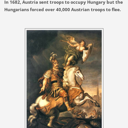
In 1682, Austria sent troops to occupy Hungary but the
Hungarians forced over 40,000 Austrian troops to flee.