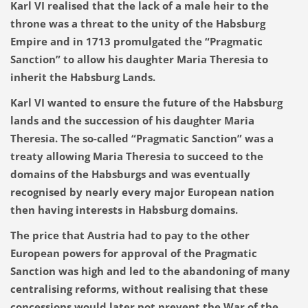
Karl VI realised that the lack of a male heir to the
throne was a threat to the unity of the Habsburg
Empire and in 1713 promulgated the “Pragmatic
Sanction” to allow his daughter Maria Theresia to
inherit the Habsburg Lands.
Karl VI wanted to ensure the future of the Habsburg
lands and the succession of his daughter Maria
Theresia. The so-called “Pragmatic Sanction” was a
treaty allowing Maria Theresia to succeed to the
domains of the Habsburgs and was eventually
recognised by nearly every major European nation
then having interests in Habsburg domains.
The price that Austria had to pay to the other
European powers for approval of the Pragmatic
Sanction was high and led to the abandoning of many
centralising reforms, without realising that these
concessions would later not prevent the War of the