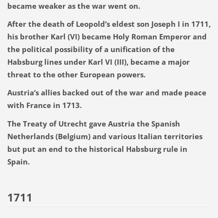
became weaker as the war went on.
After the death of Leopold’s eldest son Joseph I in 1711,
his brother Karl (VI) became Holy Roman Emperor and
the political possibility of a unification of the
Habsburg lines under Karl VI (III), became a major
threat to the other European powers.
Austria’s allies backed out of the war and made peace
with France in 1713.
The Treaty of Utrecht gave Austria the Spanish
Netherlands (Belgium) and various Italian territories
but put an end to the historical Habsburg rule in
Spain.
1711