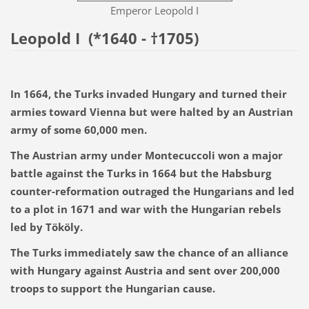
Emperor Leopold I
Leopold I
(*1640 - †1705)
In 1664, the Turks invaded Hungary and turned their
armies toward Vienna but were halted by an Austrian
army of some 60,000 men.
The Austrian army under Montecuccoli won a major
battle against the Turks in 1664 but the Habsburg
counter-reformation outraged the Hungarians and led
to a plot in 1671 and war with the Hungarian rebels
led by Tököly.
The Turks immediately saw the chance of an alliance
with Hungary against Austria and sent over 200,000
troops to support the Hungarian cause.