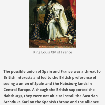
King Louis XIV of France
The possible union of Spain and France was a threat to
British interests and led to the British preference of
seeing a union of Spain and the Habsburg lands in
Central Europe. Although the British supported the
Habsburgs, they were not able to install the Austrian
Archduke Karl on the Spanish throne and the alliance