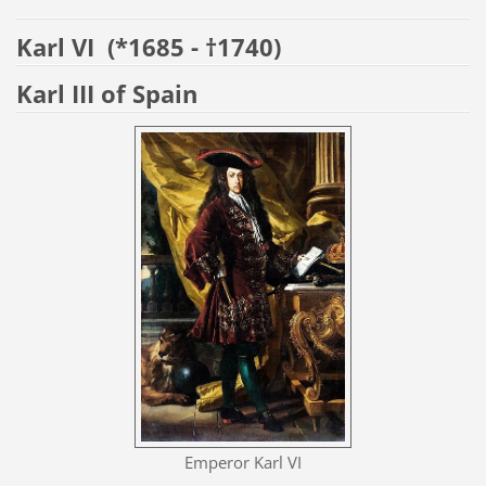
Karl VI
(*1685 - †1740)
Karl III of Spain
Emperor Karl VI