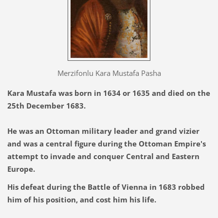
Merzifonlu Kara Mustafa Pasha
Kara Mustafa was born in 1634 or 1635 and died on the
25th December 1683.
He was an Ottoman military leader and grand vizier
and was a central figure during the Ottoman Empire's
attempt to invade and conquer Central and Eastern
Europe.
His defeat during the Battle of Vienna in 1683 robbed
him of his position, and cost him his life.