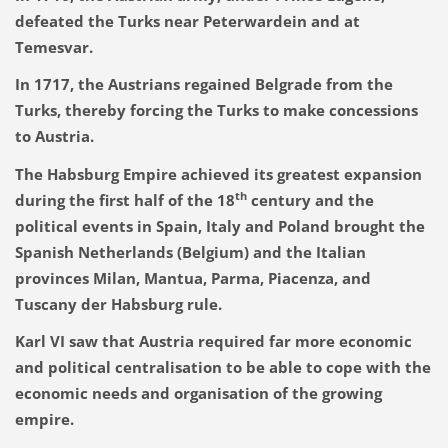
defeated the Turks near Peterwardein and at
Temesvar.
In 1717, the Austrians regained Belgrade from the
Turks, thereby forcing the Turks to make concessions
to Austria.
The Habsburg Empire achieved its greatest expansion
th
during the first half of the 18
century and the
political events in Spain, Italy and Poland brought the
Spanish Netherlands (Belgium) and the Italian
provinces Milan, Mantua, Parma, Piacenza, and
Tuscany der Habsburg rule.
Karl VI saw that Austria required far more economic
and political centralisation to be able to cope with the
economic needs and organisation of the growing
empire.