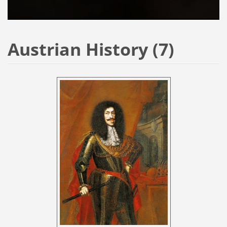
Austrian History (7)