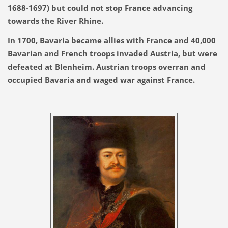
1688-1697) but could not stop France advancing
towards the River Rhine.
In 1700, Bavaria became allies with France and 40,000
Bavarian and French troops invaded Austria, but were
defeated at Blenheim. Austrian troops overran and
occupied Bavaria and waged war against France.