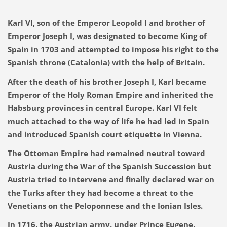
Karl VI, son of the Emperor Leopold I and brother of
Emperor Joseph I, was designated to become King of
Spain in 1703 and attempted to impose his right to the
Spanish throne (Catalonia) with the help of Britain.
After the death of his brother Joseph I, Karl became
Emperor of the Holy Roman Empire and inherited the
Habsburg provinces in central Europe. Karl VI felt
much attached to the way of life he had led in Spain
and introduced Spanish court etiquette in Vienna.
The Ottoman Empire had remained neutral toward
Austria during the War of the Spanish Succession but
Austria tried to intervene and finally declared war on
the Turks after they had become a threat to the
Venetians on the Peloponnese and the Ionian Isles.
In 1716, the Austrian army, under Prince Eugene,