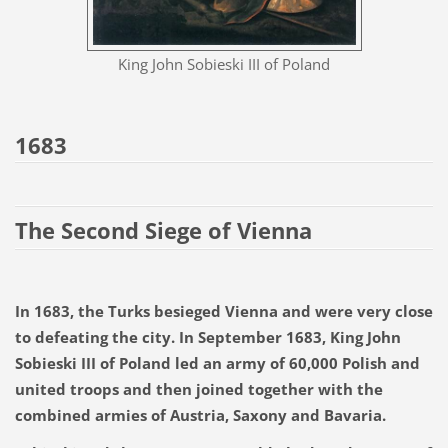
King John Sobieski III of Poland
1683
The Second Siege of Vienna
In 1683, the Turks besieged Vienna and were very close
to defeating the city. In September 1683, King John
Sobieski III of Poland led an army of 60,000 Polish and
united troops and then joined together with the
combined armies of Austria, Saxony and Bavaria.