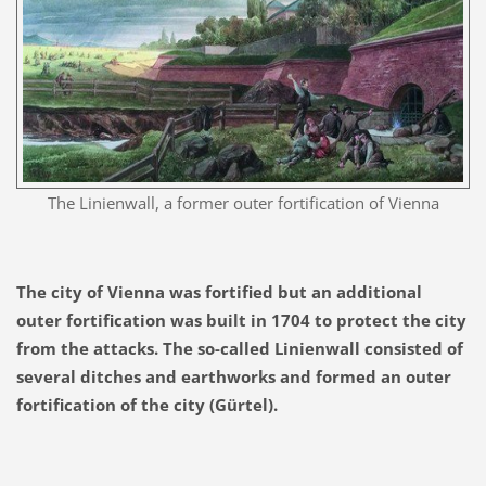
The Linienwall, a former outer fortification of Vienna
The city of Vienna was fortified but an additional
outer fortification was built in 1704 to protect the city
from the attacks. T
he so-called Linienwall
consisted of
several ditches and earthworks
and formed an outer
fortification of the city
(Gürtel)
.