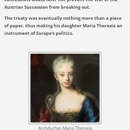
Austrian Succession from breaking out.
The treaty was eventually nothing more than a piece
of paper, thus making his daughter Maria Theresia an
instrument of Europe’s politics.
Archduches Maria Theresia