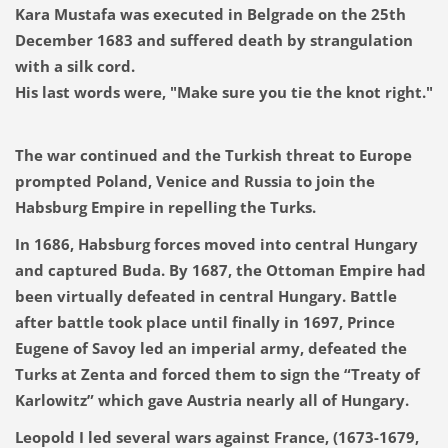
Kara Mustafa was executed in Belgrade on the 25th
December 1683 and suffered death by strangulation
with a silk cord.
His last words were, "Make sure you tie the knot right."
The war continued and the Turkish threat to Europe
prompted Poland, Venice and Russia to join the
Habsburg Empire in repelling the Turks.
In 1686, Habsburg forces moved into central Hungary
and captured Buda. By 1687, the Ottoman Empire had
been virtually defeated in central Hungary. Battle
after battle took place until finally in 1697, Prince
Eugene of Savoy led an imperial army, defeated the
Turks at Zenta and forced them to sign the “Treaty of
Karlowitz” which gave Austria nearly all of Hungary.
Leopold I led several wars against France, (1673-1679,