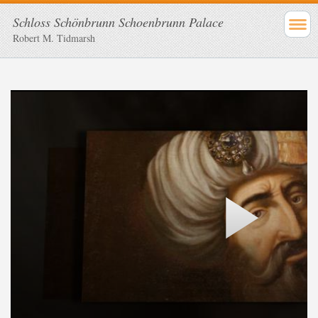
Schloss Schönbrunn Schoenbrunn Palace
Robert M. Tidmarsh