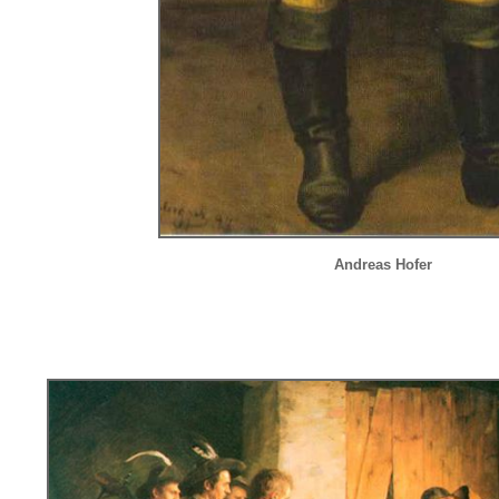
Andreas Hofer