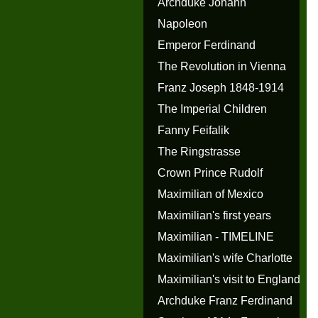
Archduke Johann
Napoleon
Emperor Ferdinand
The Revolution in Vienna
Franz Joseph 1848-1914
The Imperial Children
Fanny Feifalik
The Ringstrasse
Crown Prince Rudolf
Maximilian of Mexico
Maximilian's first years
Maximilian - TIMELINE
Maximilian's wife Charlotte
Maximilian's visit to England
Archduke Franz Ferdinand