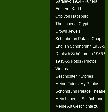
Sarajevo 1914 - Funeral
Emperor Karl I
Otto von Habsburg
The Imperial Crypt
Crown Jewels
Schönbrunn Palace Chapel
English Schönbrunn 1936-55
Deutsch Schönbrunn 1936-55
1945-55 Fotos / Photos
Videos
Geschichten / Stories
Meine Fotos / My Photos
Schönbrunn Palace Theatre
Mein Leben in Schönbrunn
Meine Art Geschichte zu