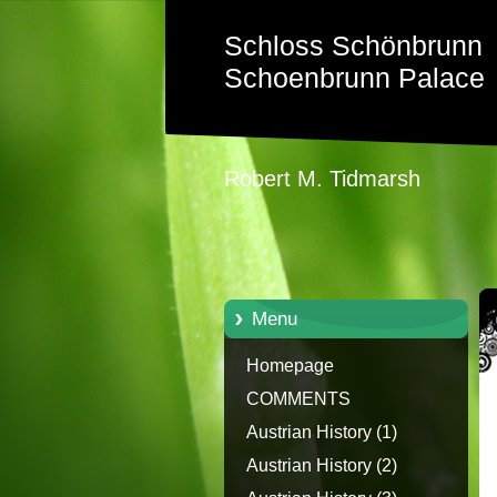
Schloss Schönbrunn
Schoenbrunn Palace
Robert M. Tidmarsh
Menu
Homepage
COMMENTS
Austrian History (1)
Austrian History (2)