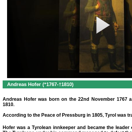
Andreas Hofer (*1767-†1810)
Andreas Hofer was born on the 22nd November 1767 an
1810.
According to the Peace of Pressburg in 1805, Tyrol was tr
Hofer was a Tyrolean innkeeper and
became the leader o