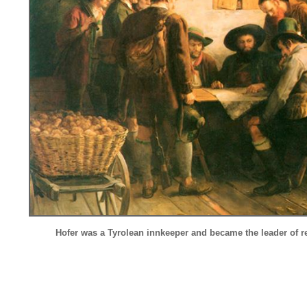
Hofer was a Tyrolean innkeeper and
became the leader of re