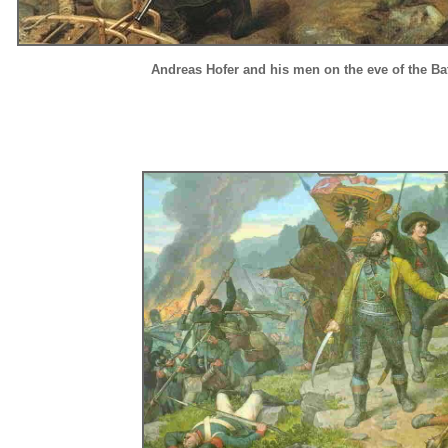
Andreas Hofer and his men on the eve of the Bat