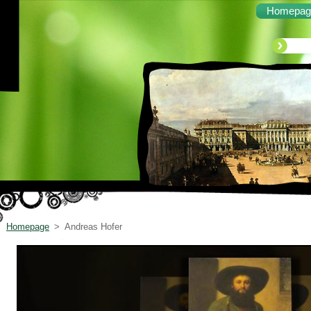
Homepag
Homepage
>
Andreas Hofer