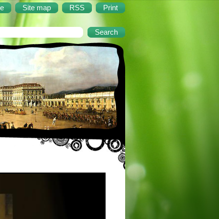
e
Site map
RSS
Print