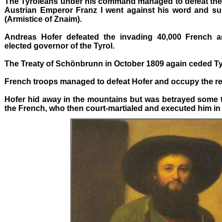
The Tyroleans under his command managed to defeat the 
Austrian Emperor Franz I went against his word and su
(Armistice of Znaim).
Andreas Hofer defeated the invading 40,000 French 
elected governor of the Tyrol.
The Treaty of Schönbrunn in October 1809 again ceded Tyr
French troops managed to defeat Hofer and occupy the re
Hofer hid away in the mountains but was betrayed some t
the French, who then court-martialed and executed him in 