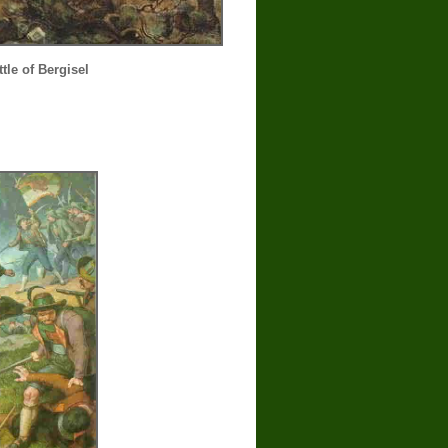
tle of Bergisel