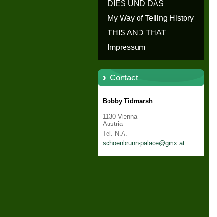
erzählen - Die Geschichte von
DIES UND DAS
Schloss Schönbrunn
My Way of Telling History
THIS AND THAT
Impressum
Contact
Bobby Tidmarsh
1130 Vienna
Austria
Tel. N.A.
schoenbr
unn-pala
ce@gmx.a
t