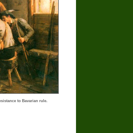
sistance to Bavarian rule.