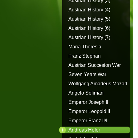
Austrian History (3)
Austrian History (4)
Austrian History (5)
Austrian History (6)
Austrian History (7)
Maria Theresia
Franz Stephan
Austrian Succesion War
Seven Years War
Wolfgang Amadeus Mozart
Angelo Soliman
Emperor Joseph II
Emperor Leopold II
Emperor Franz II/I
Andreas Hofer