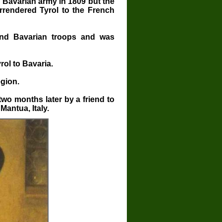
Bavarian army in 1809 but the
rrendered Tyrol to the French
and Bavarian troops and was
ol to Bavaria.
gion.
wo months later by a friend to
Mantua, Italy.