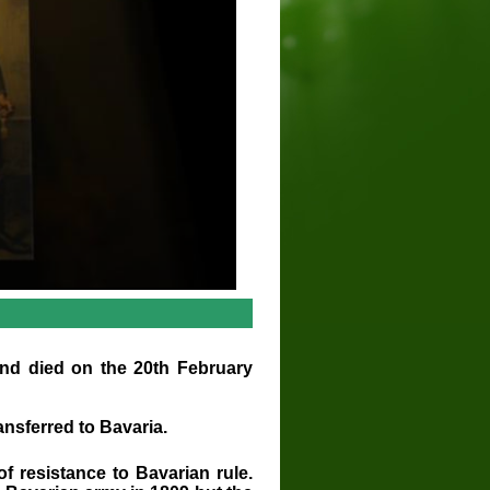
d died on the 20th February
ansferred to Bavaria.
f resistance to Bavarian rule.