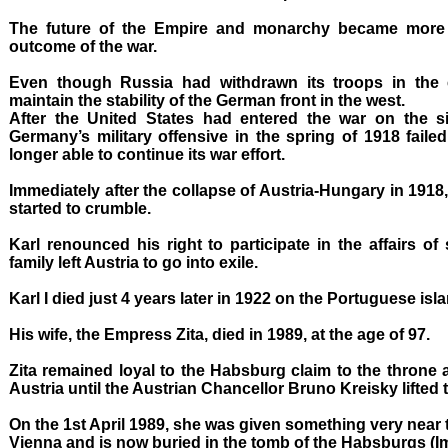
The future of the Empire and monarchy became more
outcome of the war.
Even though Russia had withdrawn its troops in the 
maintain the stability of the German front in the west.
After the United States had entered the war on the si
Germany’s military offensive in the spring of 1918 fail
longer able to continue its war effort.
Immediately after the collapse of Austria-Hungary in 191
started to crumble.
Karl renounced his right to participate in the affairs of
family left Austria to go into exile.
Karl I died just 4 years later in 1922 on the Portuguese isl
His wife, the Empress Zita, died in 1989, at the age of 97.
Zita remained loyal to the Habsburg claim to the throne 
Austria until the Austrian Chancellor Bruno Kreisky lifted t
On the 1st April 1989, she was given something very near t
Vienna and is now buried in the tomb of the Habsburgs (Im