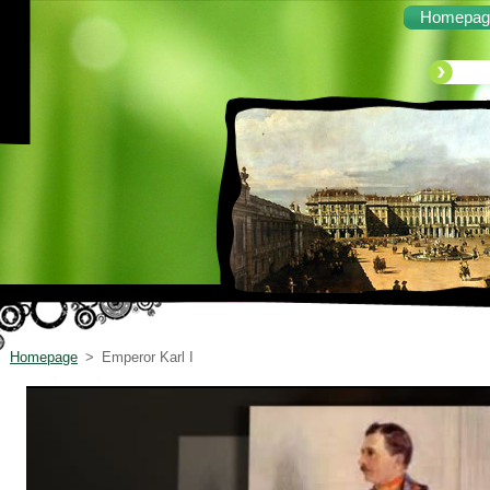
Homepag
Homepage
>
Emperor Karl I