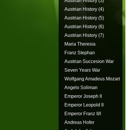
Austrian History (3)
Austrian History (4)
Austrian History (5)
Austrian History (6)
Austrian History (7)
Maria Theresia
Franz Stephan
Austrian Succesion War
Seven Years War
Wolfgang Amadeus Mozart
Angelo Soliman
Emperor Joseph II
Emperor Leopold II
Emperor Franz II/I
Andreas Hofer