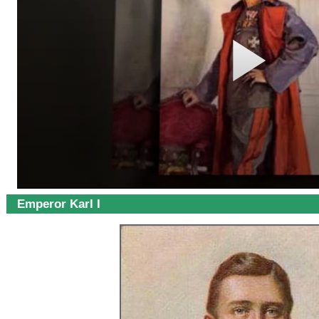
Emperor Karl I