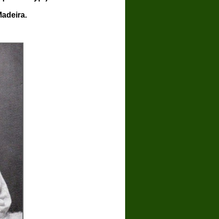
Madeira.