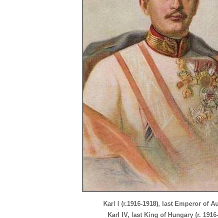
Karl I (r.1916-1918), last Emperor of Au
Karl IV, last King of Hungary (r. 1916