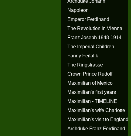
Archduke Johann
Napoleon
Emperor Ferdinand
The Revolution in Vienna
Franz Joseph 1848-1914
The Imperial Children
Fanny Feifalik
The Ringstrasse
Crown Prince Rudolf
Maximilian of Mexico
Maximilian's first years
Maximilian - TIMELINE
Maximilian's wife Charlotte
Maximilian's visit to England
Archduke Franz Ferdinand