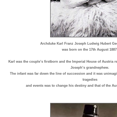
Archduke Karl Franz Joseph Ludwig Hubert Geo
was born on the 17th August 1887
Karl was the couple’s firstborn and the Imperial House of Austria r
Joseph’s grandnephew.
The infant was far down the line of succession and it was unimagin
tragedies
and events was to change his destiny and that of the A