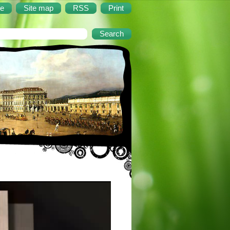
e
Site map
RSS
Print