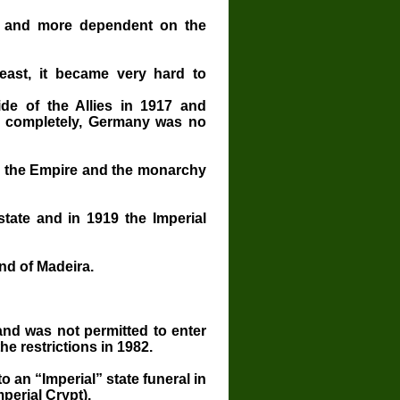
 and more dependent on the
east, it became very hard to
de of the Allies in 1917 and
ed completely, Germany was no
8, the Empire and the monarchy
 state and in 1919 the Imperial
and of Madeira.
and was not permitted to enter
he restrictions in 1982.
o an “Imperial” state funeral in
perial Crypt).