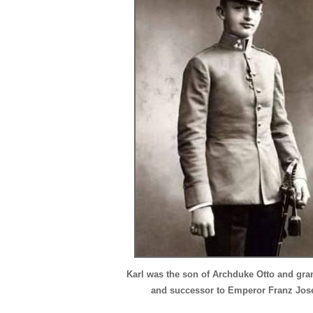
Karl was the son of Archduke Otto and gr
and successor to Emperor Franz Jos