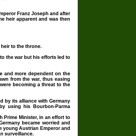
Emperor Franz Joseph and
after
me heir apparent and was then
heir to the throne.
o the war but his efforts led to
re and more dependent on the
wn from the war, thus easing
 were becoming a threat to the
 by its alliance with Germany
s by using his Bourbon-Parma
Prime Minister, in an effort to
s. Germany became worried and
the young Austrian Emperor and
n surveillance.