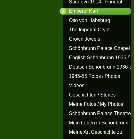
Sarajevo 1914 - Funeral
Emperor Karl I
Otto von Habsburg
The Imperial Crypt
Crown Jewels
Schönbrunn Palace Chapel
English Schönbrunn 1936-55
Deutsch Schönbrunn 1936-55
1945-55 Fotos / Photos
Videos
Geschichten / Stories
Meine Fotos / My Photos
Schönbrunn Palace Theatre
Mein Leben in Schönbrunn
Meine Art Geschichte zu