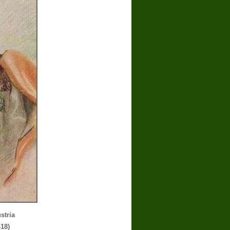
stria
-18)