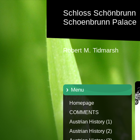
Schloss Schönbrunn
Schoenbrunn Palace
Robert M. Tidmarsh
Menu
Homepage
COMMENTS
Austrian History (1)
Austrian History (2)