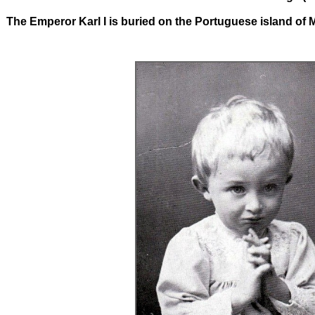
The Emperor Karl I is buried on the Portuguese island of 