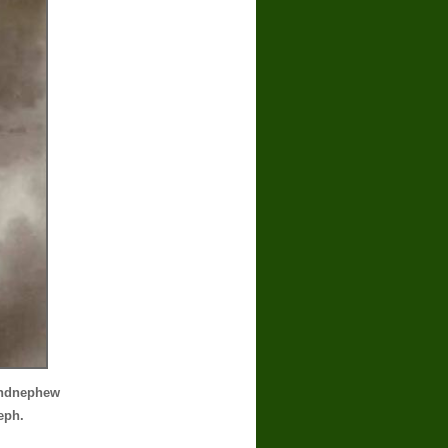
andnephew
eph.