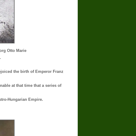
rg Otto Marie
.
ejoiced the birth of Emperor Franz
able at that time that a series of
ustro-Hungarian Empire.