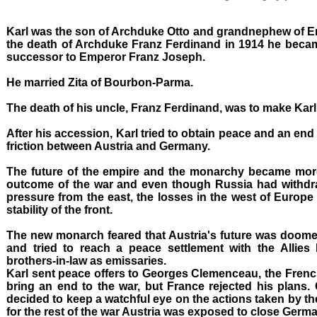
Karl was the son of Archduke Otto and grandnephew of 
the death of Archduke Franz Ferdinand in 1914 he beca
successor to Emperor Franz Joseph.
He married Zita of Bourbon-Parma.
The death of his uncle, Franz Ferdinand, was to make Karl 
After his accession, Karl tried to obtain peace and an end t
friction between Austria and Germany.
The future of the empire and the monarchy became mo
outcome of the war and even though Russia had withdra
pressure from the east, the losses in the west of Europe
stability of the front.
The new monarch feared that Austria's future was doomed
and tried to reach a peace settlement with the Allie
brothers-in-law as emissaries.
Karl sent peace offers to Georges Clemenceau, the French 
bring an end to the war, but France rejected his plan
decided to keep a watchful eye on the actions taken by 
for the rest of the war Austria was exposed to close Germa