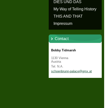
erzählen - Die Geschichte von
DIES UND DAS
Schloss Schönbrunn
My Way of Telling History
THIS AND THAT
Impressum
Contact
Bobby Tidmarsh
1130 Vienna
Austria
Tel. N.A.
schoenbr
unn-pala
ce@gmx.a
t