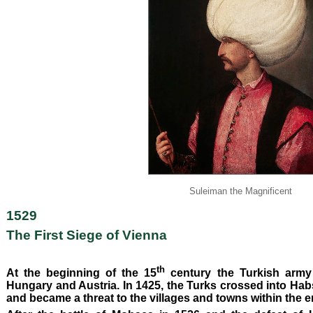
Suleiman the Magnificent
1529
The First Siege of Vienna
th
At the beginning of the 15
century the Turkish army
Hungary and Austria. In 1425, the Turks crossed into Habsb
and became a threat to the villages and towns within the e