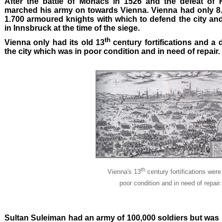
After the battle of Mohacs in 1526 and the defeat of 
marched his army on towards Vienna. Vienna had only 8
1.700 armoured knights with which to defend the city an
in Innsbruck at the time of the siege.
th
Vienna only had its old 13
century fortifications and a 
the city which was in poor condition and in need of repair.
th
Vienna's 13
century fortifications were
poor condition and in need of repair.
Sultan Suleiman had an army of 100,000 soldiers but was n