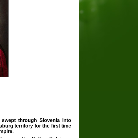
 swept through Slovenia into
urg territory for the first time
mpire.