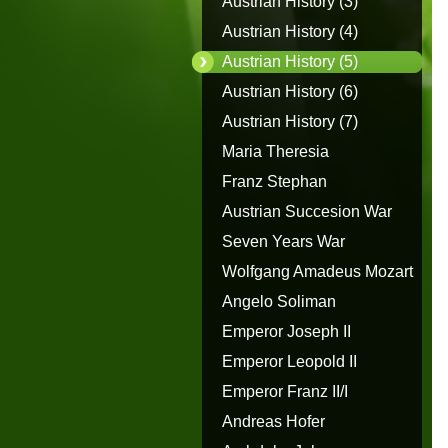
Austrian History (3)
Austrian History (4)
Austrian History (5)
Austrian History (6)
Austrian History (7)
Maria Theresia
Franz Stephan
Austrian Succesion War
Seven Years War
Wolfgang Amadeus Mozart
Angelo Soliman
Emperor Joseph II
Emperor Leopold II
Emperor Franz II/I
Andreas Hofer