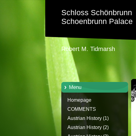
Schloss Schönbrunn
Schoenbrunn Palace
Robert M. Tidmarsh
Menu
Homepage
COMMENTS
Austrian History (1)
Austrian History (2)