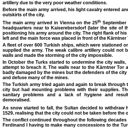
artillery due to the very poor weather conditions.
Before the main army arrived, his light cavalry entered an
outskirts of the city.
th
The main army arrived in Vienna on the 25
September 1
headquarters near to Kaiserebersdorf (later the site of 
positioning his army around the city. The right flank of hi
left and the main force was placed in front of the Kärntner 
A fleet of over 600 Turkish ships, which were stationed o
supplied the army. The weak calibre artillery could not
walls and made the storming of the city impossible.
In October the Turks started to undermine the city walls,
attempt to breach it. The walls near to the Kärntner Tor 
badly damaged by the mines but the defenders of the city 
and defuse many of the mines.
The Turkish army tried again and again to break through 
city but had mounting problems with their supplies. T
sanitary problems and a lack of hygiene and resul
demoralised.
As snow started to fall, the Sultan decided to withdraw 
1529, realising that the city could not be taken before the 
The conflict continued throughout the following decades un
Ferdinand I having to make many concessions to the Tur