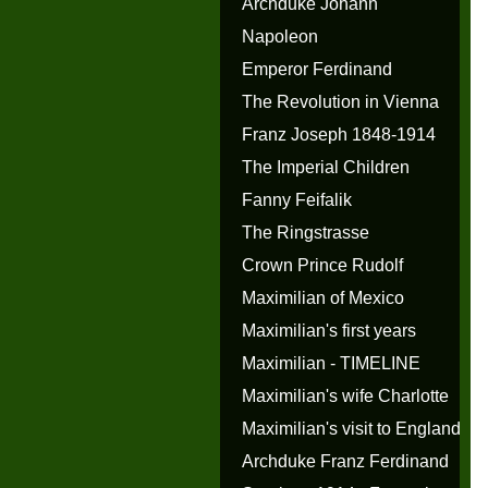
Archduke Johann
Napoleon
Emperor Ferdinand
The Revolution in Vienna
Franz Joseph 1848-1914
The Imperial Children
Fanny Feifalik
The Ringstrasse
Crown Prince Rudolf
Maximilian of Mexico
Maximilian's first years
Maximilian - TIMELINE
Maximilian's wife Charlotte
Maximilian's visit to England
Archduke Franz Ferdinand