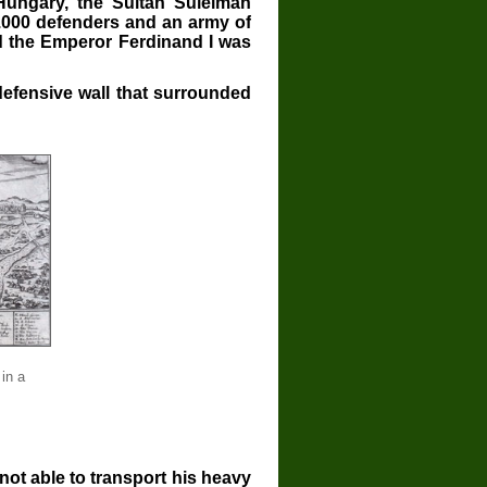
Hungary, the Sultan Suleiman
.000 defenders and an army of
d the Emperor Ferdinand I was
defensive wall that surrounded
 in a
ot able to transport his heavy