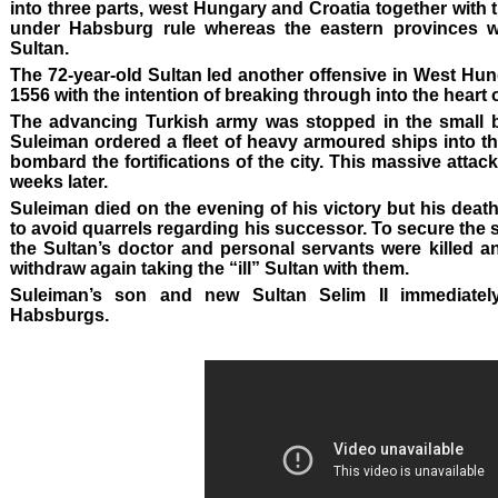
into three parts, west Hungary and Croatia together with 
under Habsburg rule whereas the eastern provinces w
Sultan.
The 72-year-old Sultan led another offensive in West Hu
1556 with the intention of breaking through into the heart
The advancing Turkish army was stopped in the small but 
Suleiman ordered a fleet of heavy armoured ships into th
bombard the fortifications of the city. This massive attack 
weeks later.
Suleiman died on the evening of his victory but his death
to avoid quarrels regarding his successor. To secure the
the Sultan’s doctor and personal servants were killed a
withdraw again taking the “ill” Sultan with them.
Suleiman’s son and new Sultan Selim II immediatel
Habsburgs.