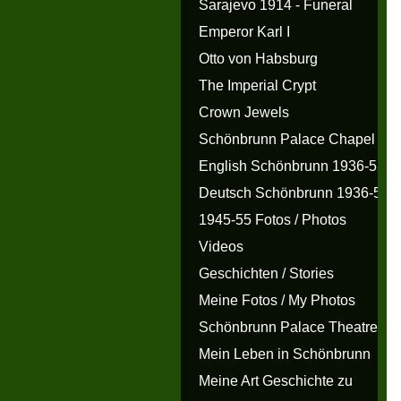
Sarajevo 1914 - Funeral
Emperor Karl I
Otto von Habsburg
The Imperial Crypt
Crown Jewels
Schönbrunn Palace Chapel
English Schönbrunn 1936-55
Deutsch Schönbrunn 1936-55
1945-55 Fotos / Photos
Videos
Geschichten / Stories
Meine Fotos / My Photos
Schönbrunn Palace Theatre
Mein Leben in Schönbrunn
Meine Art Geschichte zu