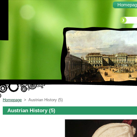
Homepag
Homepage
>
Austrian History (5)
Austrian History (5)