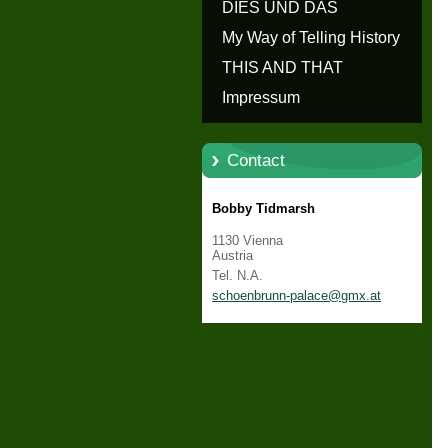
erzählen - Die Geschichte von
DIES UND DAS
Schloss Schönbrunn
My Way of Telling History
THIS AND THAT
Impressum
Contact
Bobby Tidmarsh
1130 Vienna
Austria
Tel. N.A.
schoenbr
unn-pala
ce@gmx.a
t