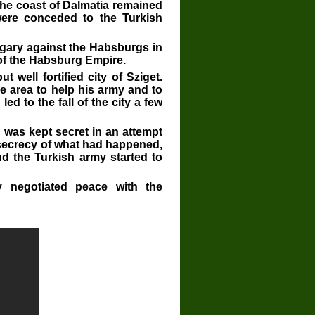
the coast of Dalmatia remained
ere conceded to the Turkish
ngary against the Habsburgs in
 of the Habsburg Empire.
well fortified city of Sziget.
e area to help his army and to
led to the fall of the city a few
 was kept secret in an attempt
 secrecy of what had happened,
nd the Turkish army started to
y negotiated peace with the