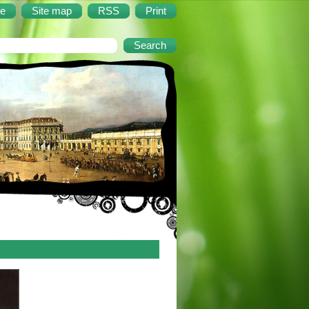
e
Site map
RSS
Print