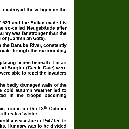
d destroyed the villages on the
529 and the Sultan made his
the so-called Neugebäude after
s army was far stronger than the
Tor (Carinthian Gate).
n the Danube River, constantly
 break through the surrounding
 placing mines beneath it in an
and Burgtor (Castle Gate) were
were able to repel the invaders
the badly damaged walls of the
he cold autumn weather led to
ted in the troops becoming
th
his troops on the 18
October
outbreak of winter.
til a cease-fire in 1547 led to
ks. Hungary was to be divided