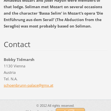
Amadeus Mozart and Josef Haydn were members of
that lodge. Soliman met Mozart on several occasions
and the character ‘Bassa Selim’ in Mozart’s opera ‘Die
Entführung aus dem Serail’ (The Abduction from the
Seraglio) was most probably based on Soliman.
Contact
Bobby Tidmarsh
1130 Vienna
Austria
Tel. N.A.
schoenbr
unn-pala
ce@gmx.a
t
© 2012 All rights reserved.