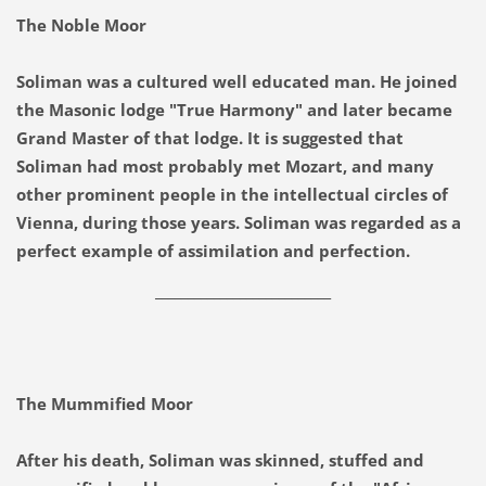
The Noble Moor
Soliman was a cultured well educated man. He joined
the Masonic lodge "True Harmony" and later became
Grand Master of that lodge. It is suggested that
Soliman had most probably met Mozart, and many
other prominent people in the intellectual circles of
Vienna, during those years. Soliman was regarded as a
perfect example of assimilation and perfection.
___________________________
The Mummified Moor
After his death, Soliman was skinned, stuffed and