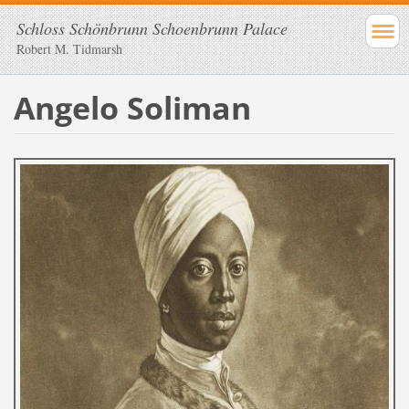
Schloss Schönbrunn Schoenbrunn Palace
Robert M. Tidmarsh
Angelo Soliman