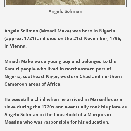
Angelo Soliman
Angelo Soliman (Mmadi Make) was born in Nigeria
(approx. 1721) and died on the 21st November, 1796,
in Vienna.
Mmadi Make was a young boy and belonged to the
Kanuri people who lived in northeastern part of
Nigeria, southeast Niger, western Chad and northern
Cameroon areas of Africa.
He was still a child when he arrived in Marseilles as a
slave during the 1720s and eventually took his place as
Angelo Soliman in the household of a Marquis in
Messina who was responsible for his education.