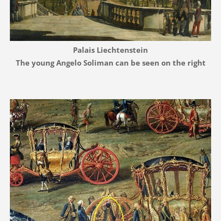
Palais Liechtenstein
The young Angelo Soliman can be seen on the right