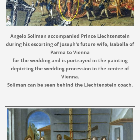
Angelo Soliman accompanied Prince Liechtenstein
during his escorting of Joseph's future wife, Isabella of
Parma to Vienna
for the wedding and is portrayed in the painting
depicting the wedding procession in the centre of
Vienna.
Soliman can be seen behind the Liechtenstein coach.