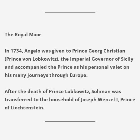
___________________________
The Royal Moor
In 1734, Angelo was given to Prince Georg Christian
(Prince von Lobkowitz), the Imperial Governor of Sicily
and accompanied the Prince as his personal valet on
his many journeys through Europe.
After the death of Prince Lobkowitz, Soliman was
transferred to the household of Joseph Wenzel I, Prince
of Liechtenstein.
___________________________