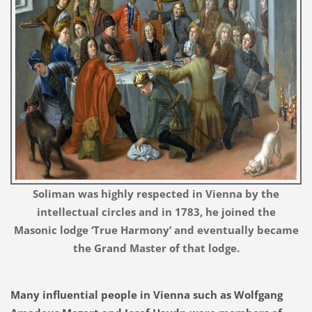
Soliman was highly respected in Vienna by the
intellectual circles and in 1783, he joined the
Masonic lodge ‘True Harmony’ and eventually became
the Grand Master of that lodge.
Many influential people in Vienna such as Wolfgang