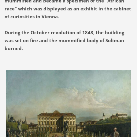
mummified and became a specimen of the "African
race" which was displayed as an exhibit in the cabinet
of curiosities in Vienna.
During the October revolution of 1848, the building
was set on fire and the mummified body of Soliman
burned.