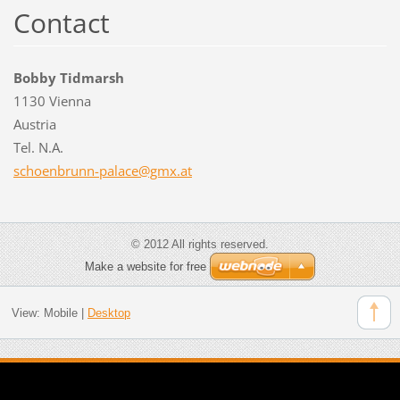
Contact
Bobby Tidmarsh
1130 Vienna
Austria
Tel. N.A.
schoenbr
unn-pala
ce@gmx.a
t
© 2012 All rights reserved.
Make a website for free
View:
Mobile
|
Desktop