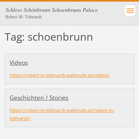
Schloss Schönbrunn Schoenbrunn Palace
Robert M. Tidmarsh
Tag: schoenbrunn
Videos
https://robert-m-tidmarsh.webnode.at/videos/
Geschichten / Stories
https://robert-m-tidmarsh.webnode.at/robert-m-
tidmarsh/