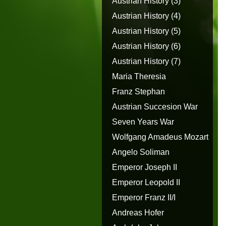
Austrian History (3)
Austrian History (4)
Austrian History (5)
Austrian History (6)
Austrian History (7)
Maria Theresia
Franz Stephan
Austrian Succesion War
Seven Years War
Wolfgang Amadeus Mozart
Angelo Soliman
Emperor Joseph II
Emperor Leopold II
Emperor Franz II/I
Andreas Hofer