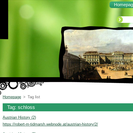
Homepag
Homepage
>
Tag list
Tag: schloss
Austrian History (2)
https://robert-m-tidmarsh.webnode.at/austrian-history/2/