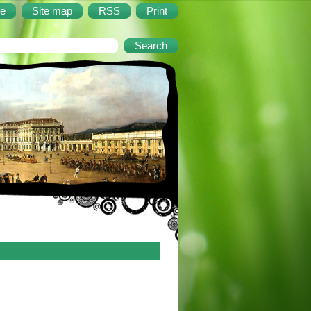
e
Site map
RSS
Print