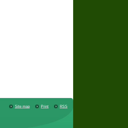
Site map
Print
RSS