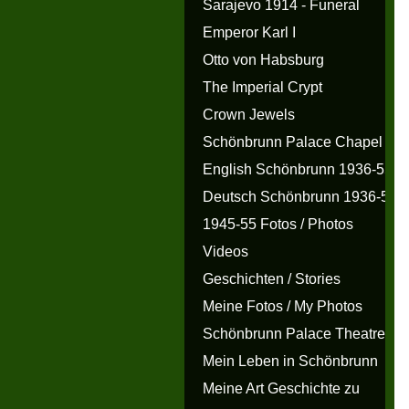
Sarajevo 1914 - Funeral
Emperor Karl I
Otto von Habsburg
The Imperial Crypt
Crown Jewels
Schönbrunn Palace Chapel
English Schönbrunn 1936-55
Deutsch Schönbrunn 1936-55
1945-55 Fotos / Photos
Videos
Geschichten / Stories
Meine Fotos / My Photos
Schönbrunn Palace Theatre
Mein Leben in Schönbrunn
Meine Art Geschichte zu