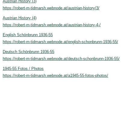
Austrian History (3)
https://robert-m-tidmarsh.webnode.at/austrian-history/3/
Austrian History (4)
https://robert-m-tidmarsh.webnode.at/austrian-history-4-/
English Schönbrunn 1936-55
https://robert-m-tidmarsh.webnode.at/english-schonbrunn-1936-55/
Deutsch Schönbrunn 1936-55
https://robert-m-tidmarsh.webnode.at/deutsch-schonbrunn-1936-55/
1945-55 Fotos / Photos
https://robert-m-tidmarsh.webnode.at/a1945-55-fotos-photos/