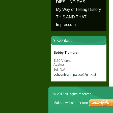
erzählen - Die Geschichte von
DIES UND DAS
Schloss Schönbrunn
My Way of Telling History
THIS AND THAT
Impressum
Contact
Bobby Tidmarsh
1130 Vienna
Austria
Tel. N.A.
schoenbr
unn-pala
ce@gmx.a
t
© 2012 All rights reserved.
Make a website for free