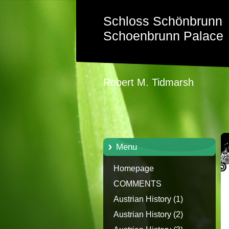
Schloss Schönbrunn
Schoenbrunn Palace
Robert M. Tidmarsh
Menu
Homepage
COMMENTS
Austrian History (1)
Austrian History (2)