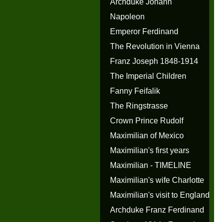
Archduke Johann
Napoleon
Emperor Ferdinand
The Revolution in Vienna
Franz Joseph 1848-1914
The Imperial Children
Fanny Feifalik
The Ringstrasse
Crown Prince Rudolf
Maximilian of Mexico
Maximilian's first years
Maximilian - TIMELINE
Maximilian's wife Charlotte
Maximilian's visit to England
Archduke Franz Ferdinand