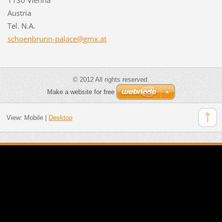
Austria
Tel. N.A.
schoenbr
unn-pala
ce@gmx.a
t
© 2012 All rights reserved.
Make a website for free
View:
Mobile
|
Desktop