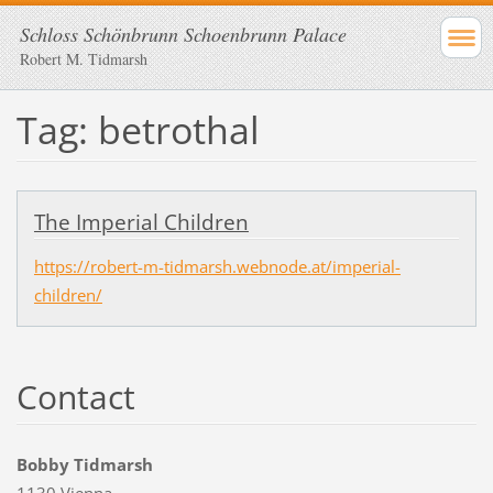
Schloss Schönbrunn Schoenbrunn Palace
Robert M. Tidmarsh
Tag: betrothal
The Imperial Children
https://robert-m-tidmarsh.webnode.at/imperial-
children/
Contact
Bobby Tidmarsh
1130 Vienna