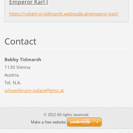
Emperor Karl I
https://robert-m-tidmarsh.webnode.at/emperor-karl/
Contact
Bobby Tidmarsh
1130 Vienna
Austria
Tel. N.A.
schoenbr
unn-pala
ce@gmx.a
t
© 2012 All rights reserved.
Make a free website