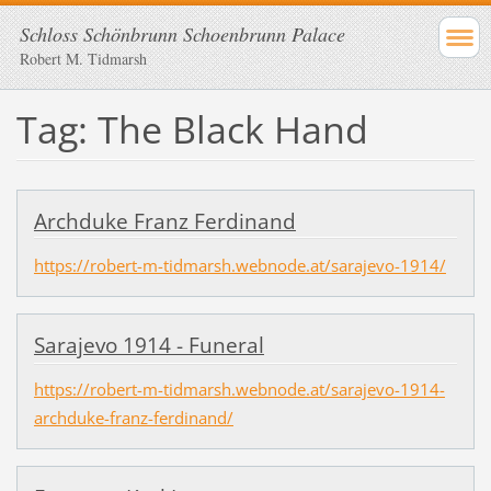
Schloss Schönbrunn Schoenbrunn Palace
Robert M. Tidmarsh
Tag: The Black Hand
Archduke Franz Ferdinand
https://robert-m-tidmarsh.webnode.at/sarajevo-1914/
Sarajevo 1914 - Funeral
https://robert-m-tidmarsh.webnode.at/sarajevo-1914-
archduke-franz-ferdinand/