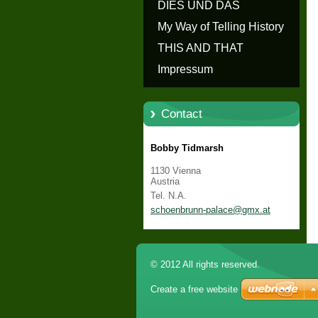
erzählen - Die Geschichte von
DIES UND DAS
Schloss Schönbrunn
My Way of Telling History
THIS AND THAT
Impressum
Contact
Bobby Tidmarsh
1130 Vienna
Austria
Tel. N.A.
schoenbr
unn-pala
ce@gmx.a
t
© 2012 All rights reserved.
Create a free website