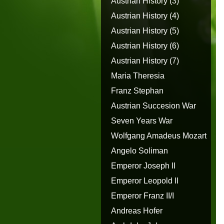
Austrian History (3)
Austrian History (4)
Austrian History (5)
Austrian History (6)
Austrian History (7)
Maria Theresia
Franz Stephan
Austrian Succesion War
Seven Years War
Wolfgang Amadeus Mozart
Angelo Soliman
Emperor Joseph II
Emperor Leopold II
Emperor Franz II/I
Andreas Hofer