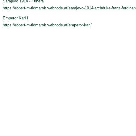
Sarajevo 1914 - Funeral
https://robert-m-tidmarsh.webnode.at/sarajevo-1914-archduke-franz-ferdinan
Emperor Karl I
https://robert-m-tidmarsh.webnode.at/emperor-karl/