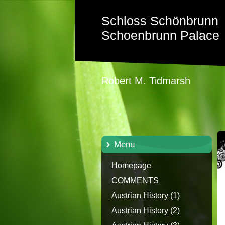
Schloss Schönbrunn
Schoenbrunn Palace
Robert M. Tidmarsh
Menu
Homepage
COMMENTS
Austrian History (1)
Austrian History (2)