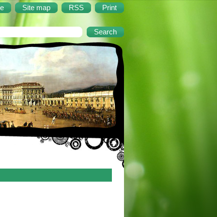
e
Site map
RSS
Print