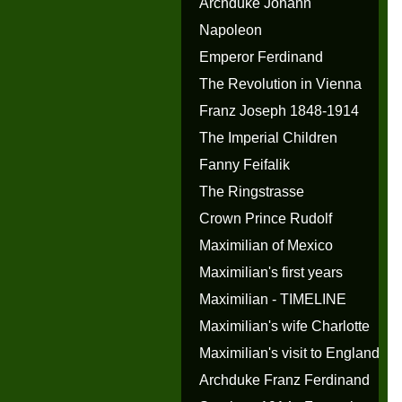
Archduke Johann
Napoleon
Emperor Ferdinand
The Revolution in Vienna
Franz Joseph 1848-1914
The Imperial Children
Fanny Feifalik
The Ringstrasse
Crown Prince Rudolf
Maximilian of Mexico
Maximilian's first years
Maximilian - TIMELINE
Maximilian's wife Charlotte
Maximilian's visit to England
Archduke Franz Ferdinand