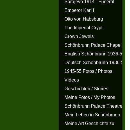
Sarajevo 1914 - Funeral
Emperor Karl I
Otto von Habsburg
The Imperial Crypt
Crown Jewels
Schönbrunn Palace Chapel
English Schönbrunn 1936-55
Deutsch Schönbrunn 1936-55
1945-55 Fotos / Photos
Videos
Geschichten / Stories
Meine Fotos / My Photos
Schönbrunn Palace Theatre
Mein Leben in Schönbrunn
Meine Art Geschichte zu