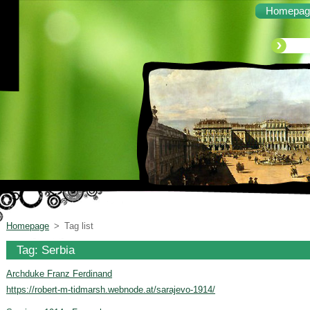
Homepag
Homepage
>
Tag list
Tag: Serbia
Archduke Franz Ferdinand
https://robert-m-tidmarsh.webnode.at/sarajevo-1914/