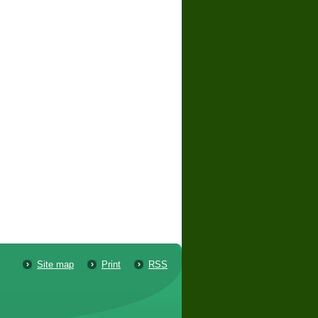
Site map
Print
RSS