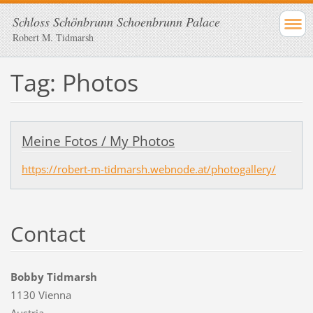
Schloss Schönbrunn Schoenbrunn Palace
Robert M. Tidmarsh
Tag: Photos
Meine Fotos / My Photos
https://robert-m-tidmarsh.webnode.at/photogallery/
Contact
Bobby Tidmarsh
1130 Vienna
Austria