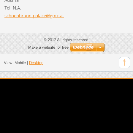
Tel. N.A.
schoenbr
unn-pala
ce@gmx.a
t
© 2012 All rights reserved.
Make a website for free
View:
Mobile
|
Desktop