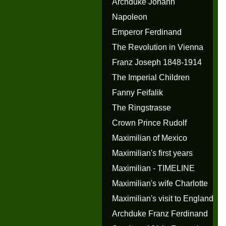
Archduke Johann
Napoleon
Emperor Ferdinand
The Revolution in Vienna
Franz Joseph 1848-1914
The Imperial Children
Fanny Feifalik
The Ringstrasse
Crown Prince Rudolf
Maximilian of Mexico
Maximilian's first years
Maximilian - TIMELINE
Maximilian's wife Charlotte
Maximilian's visit to England
Archduke Franz Ferdinand