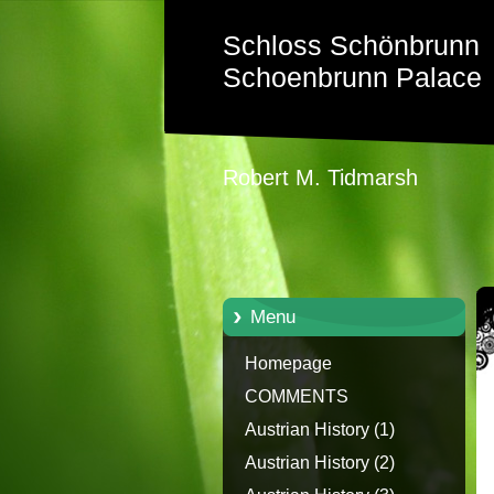
Schloss Schönbrunn
Schoenbrunn Palace
Robert M. Tidmarsh
Menu
Homepage
COMMENTS
Austrian History (1)
Austrian History (2)