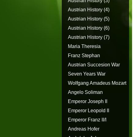
Austrian History (3)
Austrian History (4)
Austrian History (5)
Austrian History (6)
Austrian History (7)
Maria Theresia
Franz Stephan
Austrian Succesion War
Seven Years War
Wolfgang Amadeus Mozart
Angelo Soliman
Emperor Joseph II
Emperor Leopold II
Emperor Franz II/I
Andreas Hofer