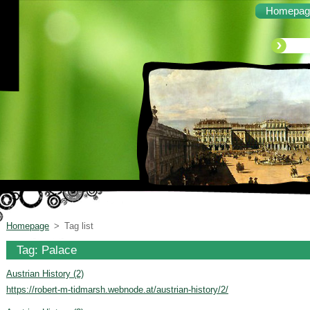
Homepag
Homepage
>
Tag list
Tag: Palace
Austrian History (2)
https://robert-m-tidmarsh.webnode.at/austrian-history/2/