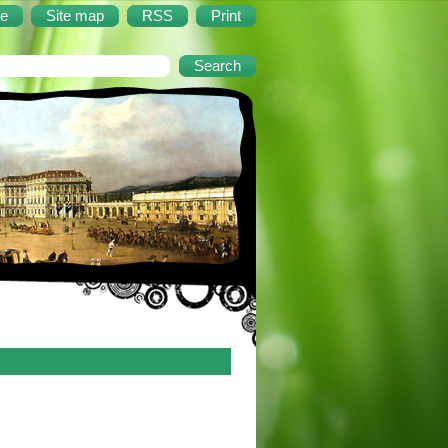
e
Site map
RSS
Print