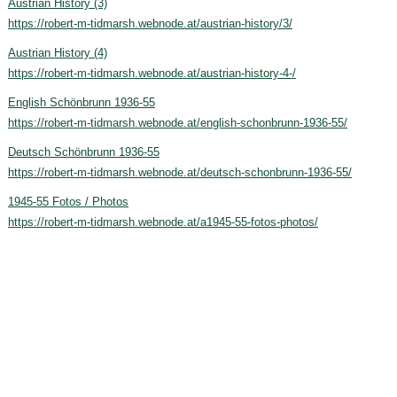
Austrian History (3)
https://robert-m-tidmarsh.webnode.at/austrian-history/3/
Austrian History (4)
https://robert-m-tidmarsh.webnode.at/austrian-history-4-/
English Schönbrunn 1936-55
https://robert-m-tidmarsh.webnode.at/english-schonbrunn-1936-55/
Deutsch Schönbrunn 1936-55
https://robert-m-tidmarsh.webnode.at/deutsch-schonbrunn-1936-55/
1945-55 Fotos / Photos
https://robert-m-tidmarsh.webnode.at/a1945-55-fotos-photos/