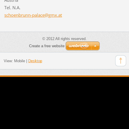
Tel. N.A.
schoenbr
unn-pala
ce@gmx.a
t
© 2012 All rights reserved.
Create a free website
View:
Mobile
|
Desktop