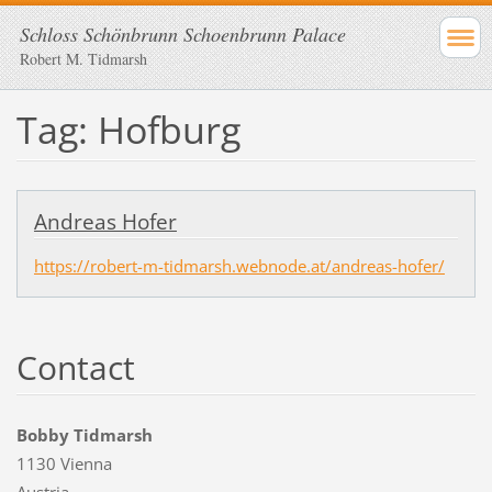
Schloss Schönbrunn Schoenbrunn Palace
Robert M. Tidmarsh
Tag: Hofburg
Andreas Hofer
https://robert-m-tidmarsh.webnode.at/andreas-hofer/
Contact
Bobby Tidmarsh
1130 Vienna
Austria