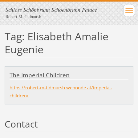
Schloss Schönbrunn Schoenbrunn Palace
Robert M. Tidmarsh
Tag: Elisabeth Amalie
Eugenie
The Imperial Children
https://robert-m-tidmarsh.webnode.at/imperial-
children/
Contact