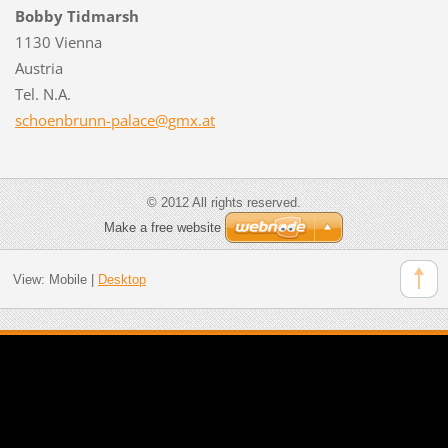
Bobby Tidmarsh
1130 Vienna
Austria
Tel. N.A.
schoenbr
unn-pala
ce@gmx.a
t
© 2012 All rights reserved.
Make a free website
View:
Mobile
|
Desktop