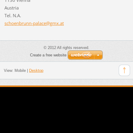
Austria
Tel. N.A.
schoenbr
unn-pala
ce@gmx.a
t
© 2012 All rights reserved.
Create a free website
View:
Mobile
|
Desktop