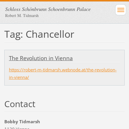
Schloss Schönbrunn Schoenbrunn Palace
Robert M. Tidmarsh
Tag: Chancellor
The Revolution in Vienna
https://robert-m-tidmarsh.webnode.at/the-revolution-
in-vienna/
Contact
Bobby Tidmarsh
1130 Vienna